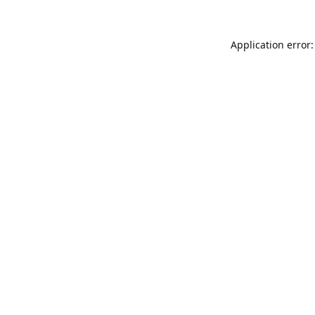
Application error: