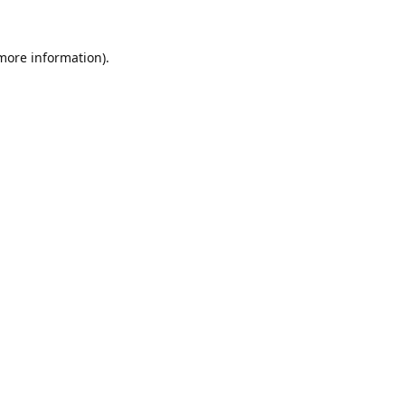
 more information).